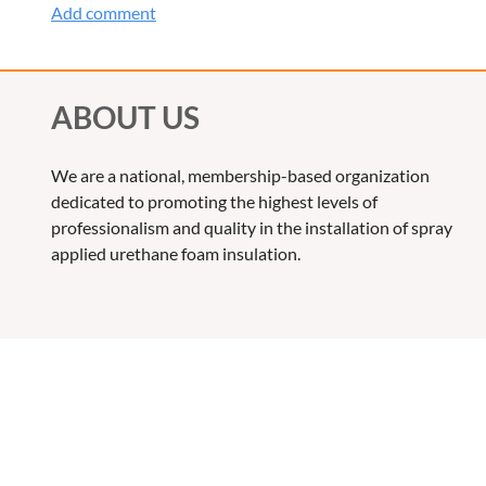
ABOUT US
We are a national, membership-based organization
dedicated to promoting the highest levels of
professionalism and quality in the installation of spray
applied urethane foam insulation.