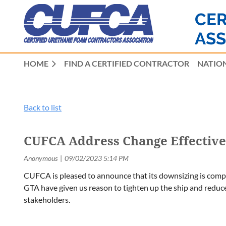
CER
ASS
HOME
FIND A CERTIFIED CONTRACTOR
NATION
Back to list
CUFCA Address Change Effective 
CUFCA is pleased to announce that its downsizing is com
GTA have given us reason to tighten up the ship and reduce
stakeholders.