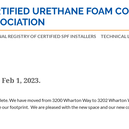
TIFIED URETHANE FOAM C
OCIATION
AL REGISTRY OF CERTIFIED SPF INSTALLERS
≡
TECHNICAL 
Feb 1, 2023.
plete. We have moved from 3200 Wharton Way to 3202 Wharton Wa
 our footprint. We are pleased with the new space and our new cour