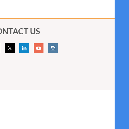
ONTACT US