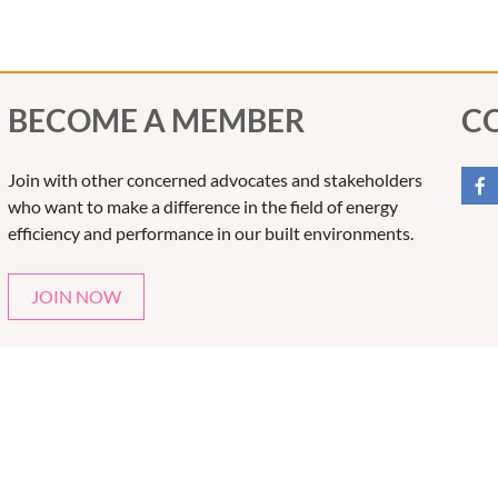
BECOME A MEMBER
C
Join with other concerned advocates and stakeholders
who want to make a difference in the field of energy
efficiency and performance in our built environments.
JOIN NOW