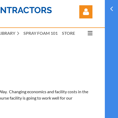
ONTRACTORS
LIBRARY
SPRAY FOAM 101
STORE
Log in
y. Changing economics and facility costs in the
se facility is going to work well for our