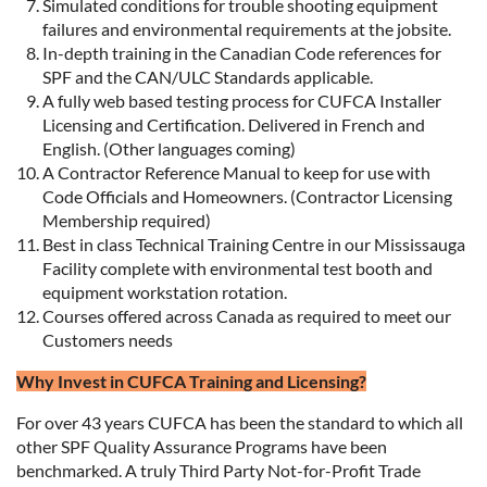
Simulated conditions for trouble shooting equipment
failures and environmental requirements at the jobsite.
In-depth training in the Canadian Code references for
SPF and the CAN/ULC Standards applicable.
A fully web based testing process for CUFCA Installer
Licensing and Certification. Delivered in French and
English. (Other languages coming)
A Contractor Reference Manual to keep for use with
Code Officials and Homeowners. (Contractor Licensing
Membership required)
Best in class Technical Training Centre in our Mississauga
Facility complete with environmental test booth and
equipment workstation rotation.
Courses offered across Canada as required to meet our
Customers needs
Why Invest in CUFCA Training and Licensing?
For over 43 years CUFCA has been the standard to which all
other SPF Quality Assurance Programs have been
benchmarked. A truly Third Party Not-for-Profit Trade