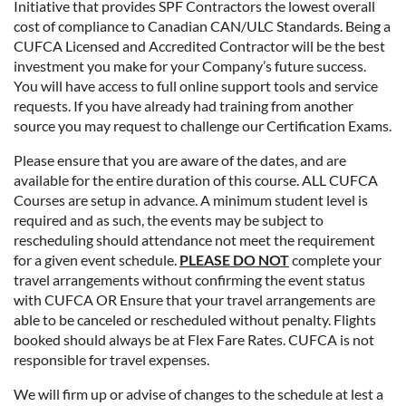
Initiative that provides SPF Contractors the lowest overall
cost of compliance to Canadian CAN/ULC Standards. Being a
CUFCA Licensed and Accredited Contractor will be the best
investment you make for your Company’s future success.
You will have access to full online support tools and service
requests. If you have already had training from another
source you may request to challenge our Certification Exams.
Please ensure that you are aware of the dates, and are
available for the entire duration of this course. ALL CUFCA
Courses are setup in advance. A minimum student level is
required and as such, the events may be subject to
rescheduling should attendance not meet the requirement
for a given event schedule.
PLEASE DO NOT
complete your
travel arrangements without confirming the event status
with CUFCA OR Ensure that your travel arrangements are
able to be canceled or rescheduled without penalty. Flights
booked should always be at Flex Fare Rates. CUFCA is not
responsible for travel expenses.
We will firm up or advise of changes to the schedule at lest a