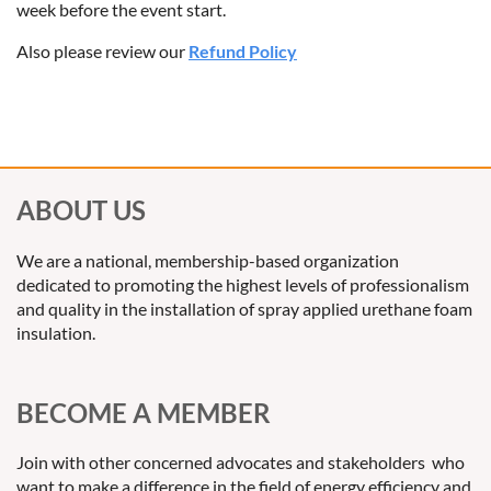
week before the event start.
Also please review our
Refund Policy
ABOUT US
We are a national, membership-based organization
dedicated to promoting the highest levels of professionalism
and quality in the installation of spray applied urethane foam
insulation.
BECOME A MEMBER
Join with other concerned advocates and stakeholders who
want to make a difference in the field of energy efficiency and