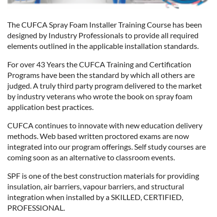
The CUFCA Spray Foam Installer Training Course has been
designed by Industry Professionals to provide all required
elements outlined in the applicable installation standards.
For over 43 Years the CUFCA Training and Certification
Programs have been the standard by which all others are
judged. A truly third party program delivered to the market
by industry veterans who wrote the book on spray foam
application best practices.
CUFCA continues to innovate with new education delivery
methods. Web based written proctored exams are now
integrated into our program offerings. Self study courses are
coming soon as an alternative to classroom events.
SPF is one of the best construction materials for providing
insulation, air barriers, vapour barriers, and structural
integration when installed by a SKILLED, CERTIFIED,
PROFESSIONAL.