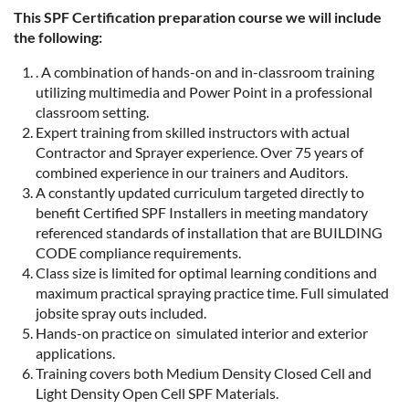
This SPF Certification preparation course we will include
the following:
. A combination of hands-on and in-classroom training
utilizing multimedia and Power Point in a professional
classroom setting.
Expert training from skilled instructors with actual
Contractor and Sprayer experience. Over 75 years of
combined experience in our trainers and Auditors.
A constantly updated curriculum targeted directly to
benefit Certified SPF Installers in meeting mandatory
referenced standards of installation that are BUILDING
CODE compliance requirements.
Class size is limited for optimal learning conditions and
maximum practical spraying practice time. Full simulated
jobsite spray outs included.
Hands-on practice on simulated interior and exterior
applications.
Training covers both Medium Density Closed Cell and
Light Density Open Cell SPF Materials.