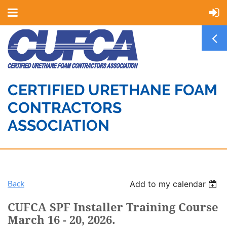
CERTIFIED URETHANE FOAM
CONTRACTORS
ASSOCIATION
Back
Add to my calendar
CUFCA SPF Installer Training Course
March 16 - 20, 2026.