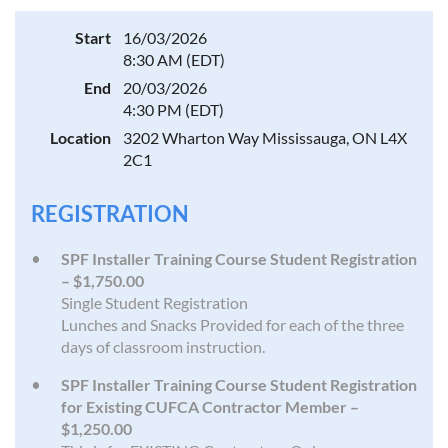
Start
16/03/2026
8:30 AM (EDT)
End
20/03/2026
4:30 PM (EDT)
Location
3202 Wharton Way Mississauga, ON L4X
2C1
REGISTRATION
SPF Installer Training Course Student Registration
– $1,750.00
Single Student Registration
Lunches and Snacks Provided for each of the three
days of classroom instruction.
SPF Installer Training Course Student Registration
for Existing CUFCA Contractor Member –
$1,250.00