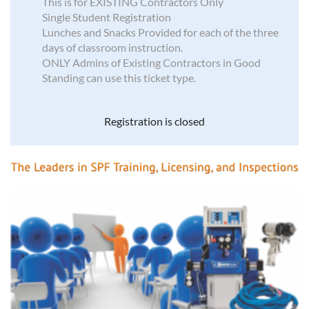
This is for EXISTING Contractors Only
Single Student Registration
Lunches and Snacks Provided for each of the three
days of classroom instruction.
ONLY Admins of Existing Contractors in Good
Standing can use this ticket type.
Registration is closed