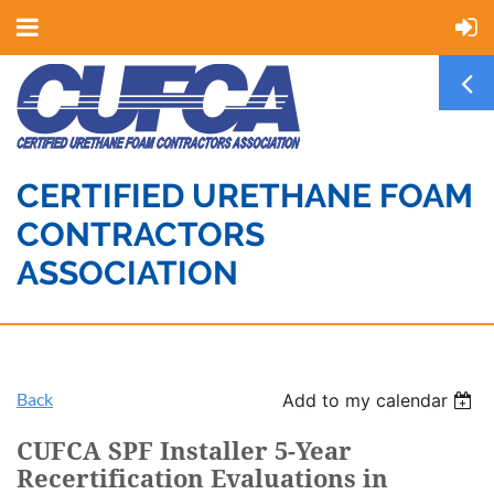
CERTIFIED URETHANE FOAM
CONTRACTORS
ASSOCIATION
Back
Add to my calendar
CUFCA SPF Installer 5-Year
Recertification Evaluations in