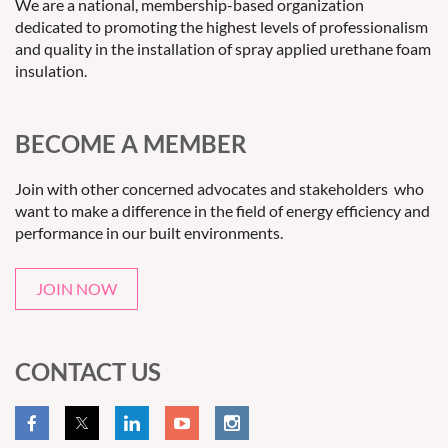
We are a national, membership-based organization
dedicated to promoting the highest levels of professionalism
and quality in the installation of spray applied urethane foam
insulation.
BECOME A MEMBER
Join with other concerned advocates and stakeholders who
want to make a difference in the field of energy efficiency and
performance in our built environments.
JOIN NOW
CONTACT US