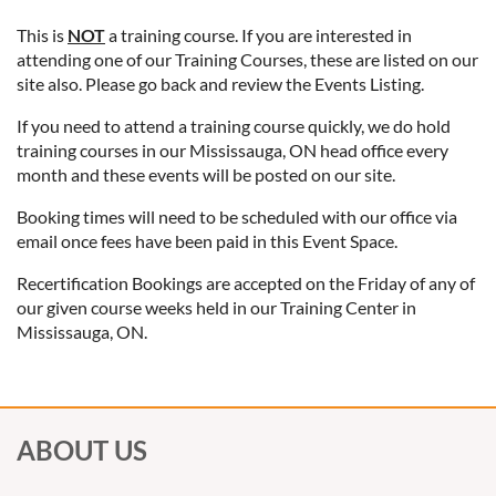
This is
NOT
a training course. If you are interested in
attending one of our Training Courses, these are listed on our
site also. Please go back and review the Events Listing.
If you need to attend a training course quickly, we do hold
training courses in our Mississauga, ON head office every
month and these events will be posted on our site.
Booking times will need to be scheduled with our office via
email once fees have been paid in this Event Space.
Recertification Bookings are accepted on the Friday of any of
our given course weeks held in our Training Center in
Mississauga, ON.
ABOUT US