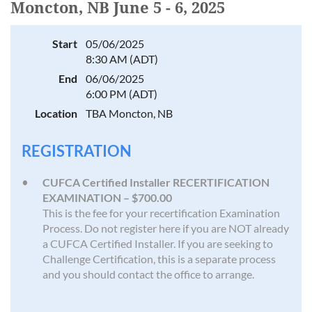
Moncton, NB June 5 - 6, 2025
Start
05/06/2025
8:30 AM (ADT)
End
06/06/2025
6:00 PM (ADT)
Location
TBA Moncton, NB
REGISTRATION
CUFCA Certified Installer RECERTIFICATION
EXAMINATION – $700.00
This is the fee for your recertification Examination
Process. Do not register here if you are NOT already
a CUFCA Certified Installer. If you are seeking to
Challenge Certification, this is a separate process
and you should contact the office to arrange.