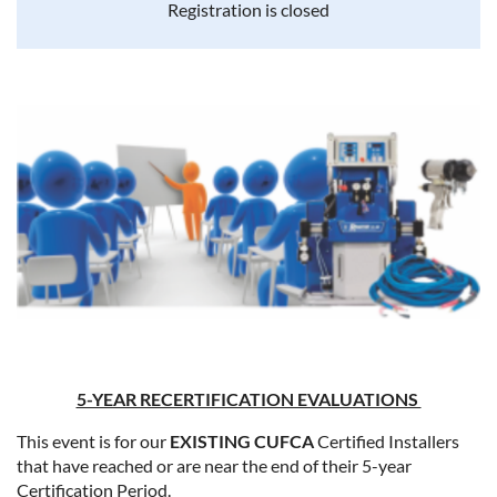
Registration is closed
5-YEAR RECERTIFICATION EVALUATIONS
This event is for our
EXISTING CUFCA
Certified Installers
that have reached or are near the end of their 5-year
Certification Period.