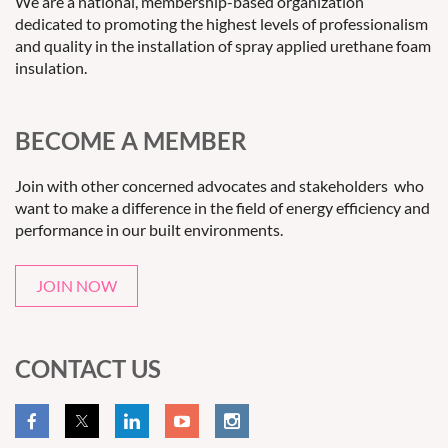
We are a national, membership-based organization
dedicated to promoting the highest levels of professionalism
and quality in the installation of spray applied urethane foam
insulation.
BECOME A MEMBER
Join with other concerned advocates and stakeholders who
want to make a difference in the field of energy efficiency and
performance in our built environments.
JOIN NOW
CONTACT US