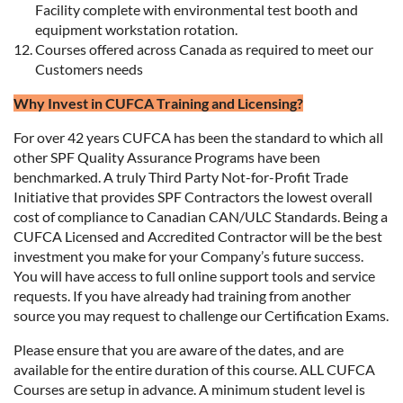
Facility complete with environmental test booth and
equipment workstation rotation.
Courses offered across Canada as required to meet our
Customers needs
Why Invest in CUFCA Training and Licensing?
For over 42 years CUFCA has been the standard to which all
other SPF Quality Assurance Programs have been
benchmarked. A truly Third Party Not-for-Profit Trade
Initiative that provides SPF Contractors the lowest overall
cost of compliance to Canadian CAN/ULC Standards. Being a
CUFCA Licensed and Accredited Contractor will be the best
investment you make for your Company’s future success.
You will have access to full online support tools and service
requests. If you have already had training from another
source you may request to challenge our Certification Exams.
Please ensure that you are aware of the dates, and are
available for the entire duration of this course. ALL CUFCA
Courses are setup in advance. A minimum student level is