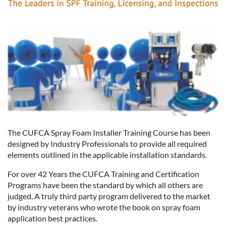
The CUFCA Spray Foam Installer Training Course has been
designed by Industry Professionals to provide all required
elements outlined in the applicable installation standards.
For over 42 Years the CUFCA Training and Certification
Programs have been the standard by which all others are
judged. A truly third party program delivered to the market
by industry veterans who wrote the book on spray foam
application best practices.