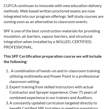
CUFCA continues to innovate with new education delivery
methods. Web based written proctored exams are now
integrated into our program offerings. Self study courses are
coming soon as an alternative to classroom events.
SPF is one of the best construction materials for providing
insulation, air barriers, vapour barriers, and structural
integration when installed by a SKILLED, CERTIFIED,
PROFESSIONAL.
This SPF Certification preparation course we will include
the following:
. A combination of hands-on and in-classroom training
utilizing multimedia and Power Point in a professional
classroom setting.
Expert training from skilled instructors with actual
Contractor and Sprayer experience. Over 75 years of
combined experience in our trainers and Auditors.
A constantly updated curriculum targeted directly to
benefit Certified SPF Installers in meeting mandatory