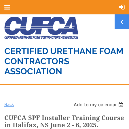
CERTIFIED URETHANE FOAM
CONTRACTORS
ASSOCIATION
Back
Add to my calendar
CUFCA SPF Installer Training Course
in Halifax, NS June 2 - 6, 2025.