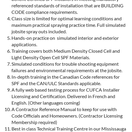
referenced standards of installation that are BUILDING
CODE compliance requirements.
Class size is limited for optimal learning conditions and
maximum practical spraying practice time. Full simulated
jobsite spray outs included.
Hands-on practice on simulated interior and exterior
applications.
Training covers both Medium Density Closed Cell and
Light Density Open Cell SPF Materials.
Simulated conditions for trouble shooting equipment
failures and environmental requirements at the jobsite.
In-depth training in the Canadian Code references for
SPF and the CAN/ULC Standards applicable.
A fully web based testing process for CUFCA Installer
Licensing and Certification. Delivered in French and
English. (Other languages coming)
A Contractor Reference Manual to keep for use with
Code Officials and Homeowners. (Contractor Licensing
Membership required)
Best in class Technical Training Centre in our Mississauga