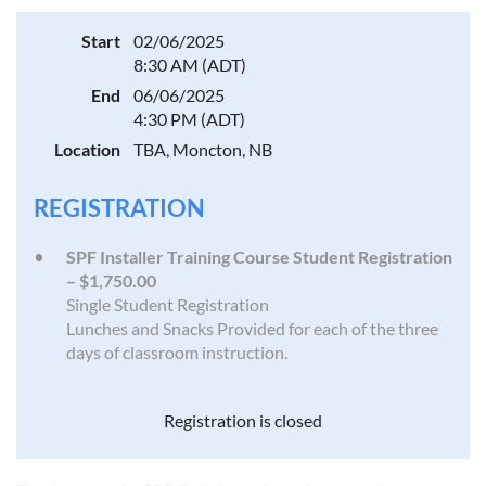
Start
02/06/2025
8:30 AM (ADT)
End
06/06/2025
4:30 PM (ADT)
Location
TBA, Moncton, NB
REGISTRATION
SPF Installer Training Course Student Registration
– $1,750.00
Single Student Registration
Lunches and Snacks Provided for each of the three
days of classroom instruction.
Registration is closed