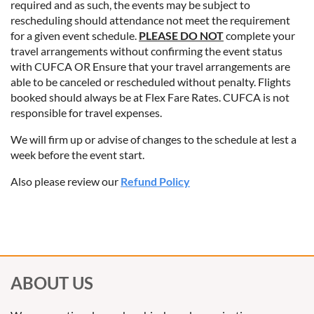
required and as such, the events may be subject to
rescheduling should attendance not meet the requirement
for a given event schedule.
PLEASE DO NOT
complete your
travel arrangements without confirming the event status
with CUFCA OR Ensure that your travel arrangements are
able to be canceled or rescheduled without penalty. Flights
booked should always be at Flex Fare Rates. CUFCA is not
responsible for travel expenses.
We will firm up or advise of changes to the schedule at lest a
week before the event start.
Also please review our
Refund Policy
ABOUT US