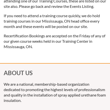
attending one of our Training Courses, these are listed on our
site also. Please go back and review the Events Listing.
If you need to attend a training course quickly, we do hold
training courses in our Mississauga, ON head office every
month and these events will be posted on our site.
Recertification Bookings are accepted on the Friday of any of
our given course weeks held in our Training Center in
Mississauga, ON.
ABOUT US
We are a national, membership-based organization
dedicated to promoting the highest levels of professionalism
and quality in the installation of spray applied urethane foam
insulation.