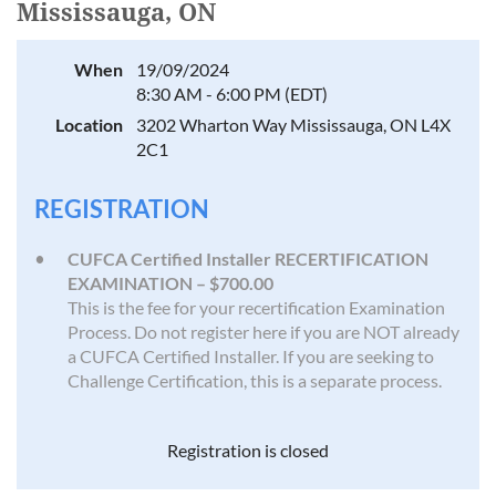
Mississauga, ON
When
19/09/2024
8:30 AM - 6:00 PM (EDT)
Location
3202 Wharton Way Mississauga, ON L4X
2C1
REGISTRATION
CUFCA Certified Installer RECERTIFICATION
EXAMINATION – $700.00
This is the fee for your recertification Examination
Process. Do not register here if you are NOT already
a CUFCA Certified Installer. If you are seeking to
Challenge Certification, this is a separate process.
Registration is closed