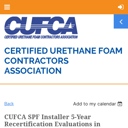
CERTIFIED URETHANE FOAM
CONTRACTORS
ASSOCIATION
Back
Add to my calendar
CUFCA SPF Installer 5-Year
Recertification Evaluations in