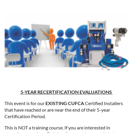
5-YEAR RECERTIFICATION EVALUATIONS
This event is for our
EXISTING CUFCA
Certified Installers
that have reached or are near the end of their 5-year
Certification Period.
This is NOT a training course. If you are interested in