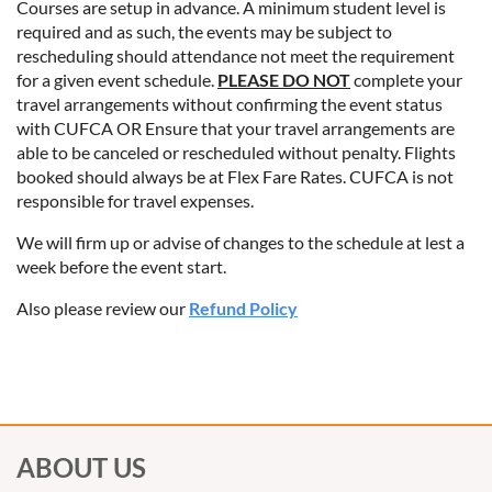
Courses are setup in advance. A minimum student level is
required and as such, the events may be subject to
rescheduling should attendance not meet the requirement
for a given event schedule.
PLEASE DO NOT
complete your
travel arrangements without confirming the event status
with CUFCA OR Ensure that your travel arrangements are
able to be canceled or rescheduled without penalty. Flights
booked should always be at Flex Fare Rates. CUFCA is not
responsible for travel expenses.
We will firm up or advise of changes to the schedule at lest a
week before the event start.
Also please review our
Refund Policy
ABOUT US