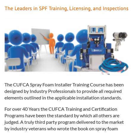
The CUFCA Spray Foam Installer Training Course has been
designed by Industry Professionals to provide all required
elements outlined in the applicable installation standards.
For over 40 Years the CUFCA Training and Certification
Programs have been the standard by which all others are
judged. A truly third party program delivered to the market
by industry veterans who wrote the book on spray foam