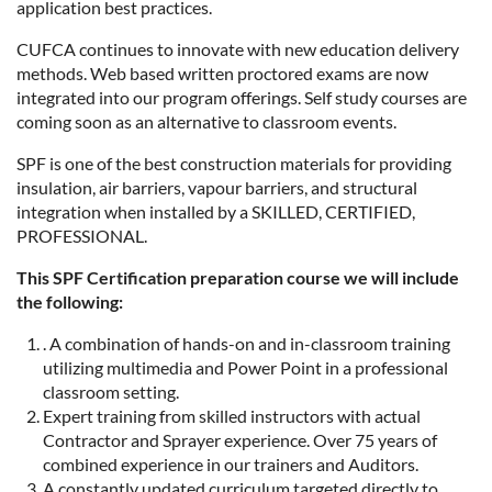
application best practices.
CUFCA continues to innovate with new education delivery
methods. Web based written proctored exams are now
integrated into our program offerings. Self study courses are
coming soon as an alternative to classroom events.
SPF is one of the best construction materials for providing
insulation, air barriers, vapour barriers, and structural
integration when installed by a SKILLED, CERTIFIED,
PROFESSIONAL.
This SPF Certification preparation course we will include
the following:
. A combination of hands-on and in-classroom training
utilizing multimedia and Power Point in a professional
classroom setting.
Expert training from skilled instructors with actual
Contractor and Sprayer experience. Over 75 years of
combined experience in our trainers and Auditors.
A constantly updated curriculum targeted directly to