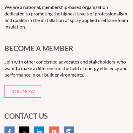
We are a national, membership-based organization
dedicated to promoting the highest levels of professionalism
and quality in the installation of spray applied urethane foam
insulation.
BECOME A MEMBER
Join with other concerned advocates and stakeholders who
want to make a difference in the field of energy efficiency and
performance in our built environments.
JOIN NOW
CONTACT US