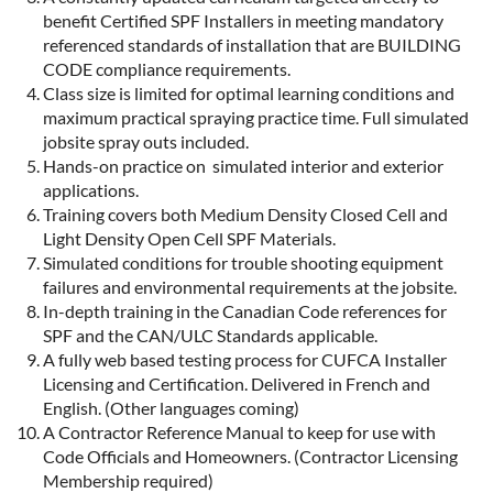
benefit Certified SPF Installers in meeting mandatory
referenced standards of installation that are BUILDING
CODE compliance requirements.
Class size is limited for optimal learning conditions and
maximum practical spraying practice time. Full simulated
jobsite spray outs included.
Hands-on practice on simulated interior and exterior
applications.
Training covers both Medium Density Closed Cell and
Light Density Open Cell SPF Materials.
Simulated conditions for trouble shooting equipment
failures and environmental requirements at the jobsite.
In-depth training in the Canadian Code references for
SPF and the CAN/ULC Standards applicable.
A fully web based testing process for CUFCA Installer
Licensing and Certification. Delivered in French and
English. (Other languages coming)
A Contractor Reference Manual to keep for use with
Code Officials and Homeowners. (Contractor Licensing
Membership required)