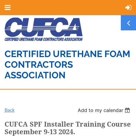
CERTIFIED URETHANE FOAM
CONTRACTORS
ASSOCIATION
Back
Add to my calendar
CUFCA SPF Installer Training Course
September 9-13 2024.