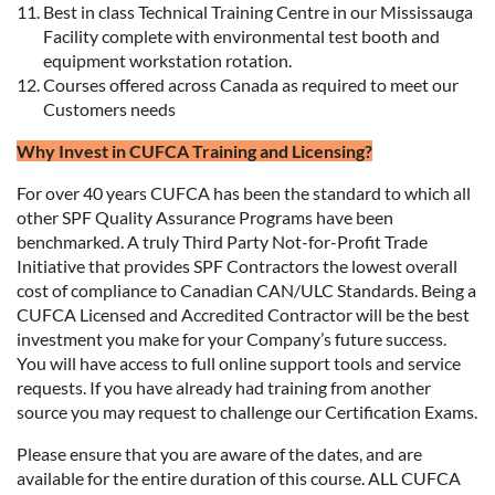
Best in class Technical Training Centre in our Mississauga
Facility complete with environmental test booth and
equipment workstation rotation.
Courses offered across Canada as required to meet our
Customers needs
Why Invest in CUFCA Training and Licensing?
For over 40 years CUFCA has been the standard to which all
other SPF Quality Assurance Programs have been
benchmarked. A truly Third Party Not-for-Profit Trade
Initiative that provides SPF Contractors the lowest overall
cost of compliance to Canadian CAN/ULC Standards. Being a
CUFCA Licensed and Accredited Contractor will be the best
investment you make for your Company’s future success.
You will have access to full online support tools and service
requests. If you have already had training from another
source you may request to challenge our Certification Exams.
Please ensure that you are aware of the dates, and are
available for the entire duration of this course. ALL CUFCA