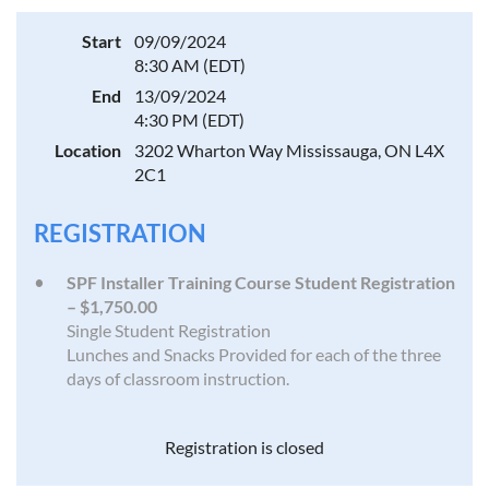
Start
09/09/2024
8:30 AM (EDT)
End
13/09/2024
4:30 PM (EDT)
Location
3202 Wharton Way Mississauga, ON L4X
2C1
REGISTRATION
SPF Installer Training Course Student Registration
– $1,750.00
Single Student Registration
Lunches and Snacks Provided for each of the three
days of classroom instruction.
Registration is closed